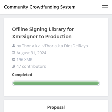
Community Crowdfunding System
Offline Signing Library for
XmrSigner to Production
by Thor a.k.a. vThor a.k.a DiosDelRayo
August 31, 2024
196 XMR
47 contributors
Completed
Proposal