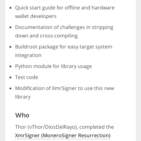
Quick start guide for offline and hardware
wallet developers
Documentation of challenges in stripping
down and cross-compiling
Buildroot package for easy target system
integration
Python module for library usage
Test code
Modification of XmrSigner to use this new
library
Who
Thor (vThor/DiosDelRayo), completed the
XmrSigner (MoneroSigner Resurrection)