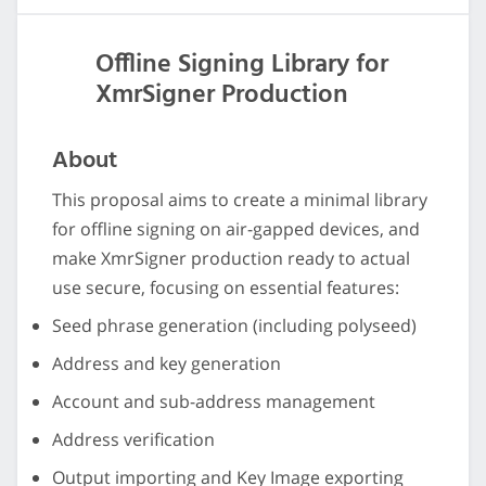
Offline Signing Library for
XmrSigner Production
About
This proposal aims to create a minimal library
for offline signing on air-gapped devices, and
make XmrSigner production ready to actual
use secure, focusing on essential features:
Seed phrase generation (including polyseed)
Address and key generation
Account and sub-address management
Address verification
Output importing and Key Image exporting