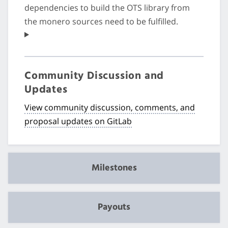
dependencies to build the OTS library from
the monero sources need to be fulfilled.
Community Discussion and
Updates
View community discussion, comments, and
proposal updates on GitLab
Milestones
Payouts