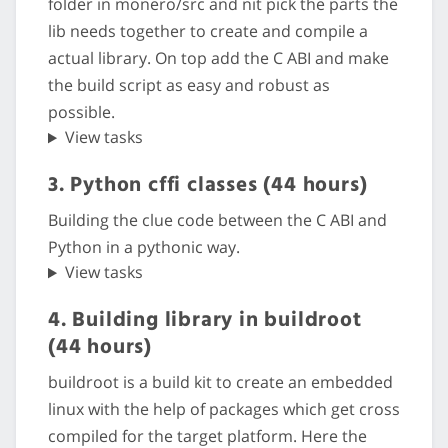
folder in monero/src and nit pick the parts the
lib needs together to create and compile a
actual library. On top add the C ABI and make
the build script as easy and robust as
possible.
View tasks
3. Python cffi classes (44 hours)
Building the clue code between the C ABI and
Python in a pythonic way.
View tasks
4. Building library in buildroot
(44 hours)
buildroot is a build kit to create an embedded
linux with the help of packages which get cross
compiled for the target platform. Here the