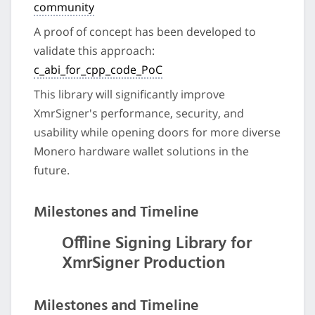
community
A proof of concept has been developed to
validate this approach:
c_abi_for_cpp_code_PoC
This library will significantly improve
XmrSigner's performance, security, and
usability while opening doors for more diverse
Monero hardware wallet solutions in the
future.
Milestones and Timeline
Offline Signing Library for
XmrSigner Production
Milestones and Timeline