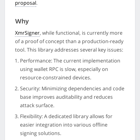
proposal
.
Why
XmrSigner
, while functional, is currently more
of a proof of concept than a production-ready
tool. This library addresses several key issues:
Performance: The current implementation
using wallet RPC is slow, especially on
resource-constrained devices.
Security: Minimizing dependencies and code
base improves auditability and reduces
attack surface.
Flexibility: A dedicated library allows for
easier integration into various offline
signing solutions.