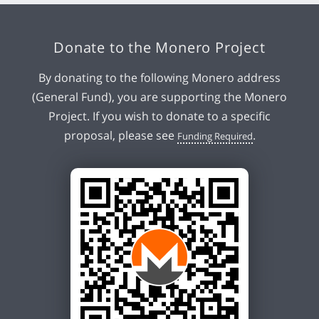
Donate to the Monero Project
By donating to the following Monero address
(General Fund), you are supporting the Monero
Project. If you wish to donate to a specific
proposal, please see
.
Funding Required