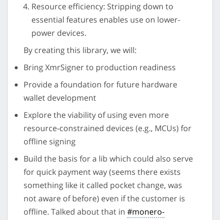
Resource efficiency: Stripping down to
essential features enables use on lower-
power devices.
By creating this library, we will:
Bring XmrSigner to production readiness
Provide a foundation for future hardware
wallet development
Explore the viability of using even more
resource-constrained devices (e.g., MCUs) for
offline signing
Build the basis for a lib which could also serve
for quick payment way (seems there exists
something like it called pocket change, was
not aware of before) even if the customer is
offline. Talked about that in
#monero-