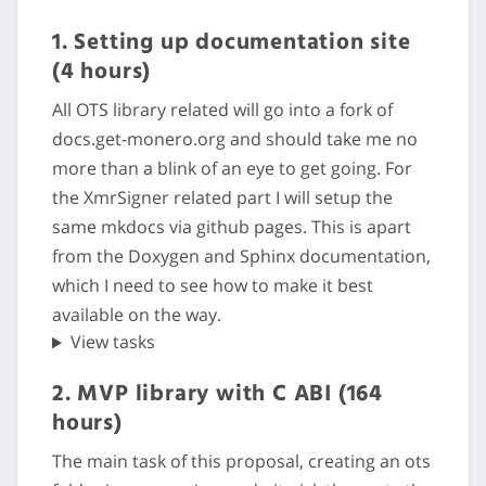
1. Setting up documentation site
(4 hours)
All OTS library related will go into a fork of
docs.get-monero.org and should take me no
more than a blink of an eye to get going. For
the XmrSigner related part I will setup the
same mkdocs via github pages. This is apart
from the Doxygen and Sphinx documentation,
which I need to see how to make it best
available on the way.
View tasks
2. MVP library with C ABI (164
hours)
The main task of this proposal, creating an ots