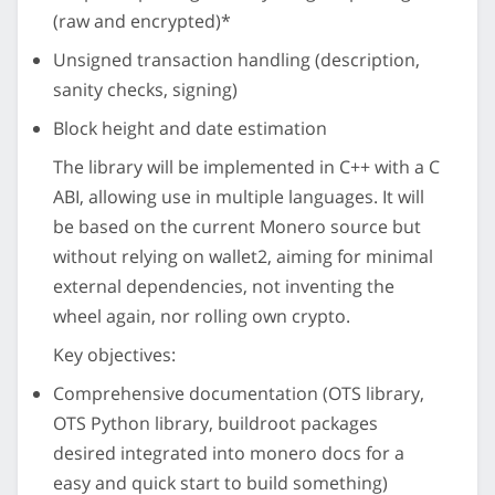
(raw and encrypted)*
Unsigned transaction handling (description,
sanity checks, signing)
Block height and date estimation
The library will be implemented in C++ with a C
ABI, allowing use in multiple languages. It will
be based on the current Monero source but
without relying on wallet2, aiming for minimal
external dependencies, not inventing the
wheel again, nor rolling own crypto.
Key objectives:
Comprehensive documentation (OTS library,
OTS Python library, buildroot packages
desired integrated into monero docs for a
easy and quick start to build something)