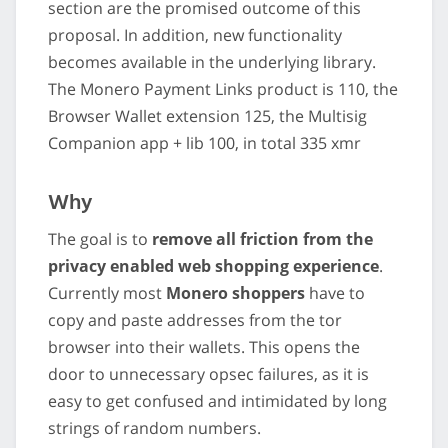
section are the promised outcome of this
proposal. In addition, new functionality
becomes available in the underlying library.
The Monero Payment Links product is 110, the
Browser Wallet extension 125, the Multisig
Companion app + lib 100, in total 335 xmr
Why
The goal is to
remove all friction from the
privacy enabled web shopping experience
.
Currently most
Monero shoppers
have to
copy and paste addresses from the tor
browser into their wallets. This opens the
door to unnecessary opsec failures, as it is
easy to get confused and intimidated by long
strings of random numbers.