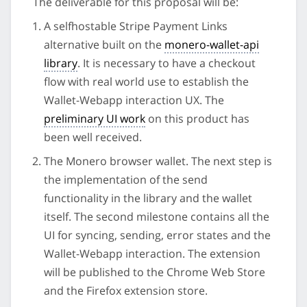
The deliverable for this proposal will be:
A selfhostable Stripe Payment Links
alternative built on the
monero-wallet-api
library
. It is necessary to have a checkout
flow with real world use to establish the
Wallet-Webapp interaction UX. The
preliminary UI work
on this product has
been well received.
The Monero browser wallet. The next step is
the implementation of the send
functionality in the library and the wallet
itself. The second milestone contains all the
UI for syncing, sending, error states and the
Wallet-Webapp interaction. The extension
will be published to the Chrome Web Store
and the Firefox extension store.