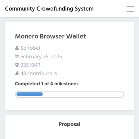
Community Crowdfunding System
Monero Browser Wallet
Spirobel
February 26, 2025
335 XMR
48 contributors
Completed
1
of
4
milestones
Proposal