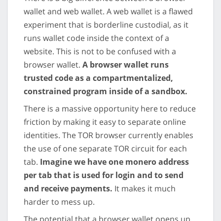
wallet and web wallet. A web wallet is a flawed
experiment that is borderline custodial, as it
runs wallet code inside the context of a
website. This is not to be confused with a
browser wallet.
A browser wallet runs
trusted code as a compartmentalized,
constrained program inside of a sandbox.
There is a massive opportunity here to reduce
friction by making it easy to separate online
identities. The TOR browser currently enables
the use of one separate TOR circuit for each
tab.
Imagine we have one monero address
per tab that is used for login and to send
and receive payments.
It makes it much
harder to mess up.
The potential that a browser wallet opens up