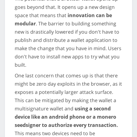
goes beyond that. It opens up a new design
space that means that
innovation can be
modular
. The barrier to building something
new is drastically lowered if you don't have to
publish and distribute a wallet application to
make the change that you have in mind. Users
don't have to install new apps to try what you
built.
One last concern that comes up is that there
might be zero day exploits in the browser, as it
exposes a potentially larger attack surface.
This can be mitigated by making the wallet a
multisignature wallet and
using a second
device like an android phone or a monero
seedsigner to authorize every transaction.
This means two devices need to be