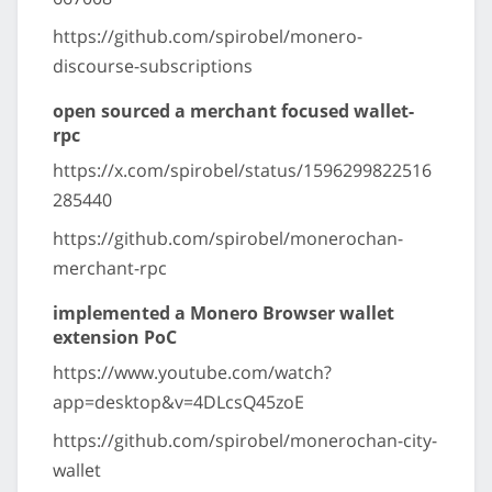
https://github.com/spirobel/monero-
discourse-subscriptions
open sourced a merchant focused wallet-
rpc
https://x.com/spirobel/status/1596299822516
285440
https://github.com/spirobel/monerochan-
merchant-rpc
implemented a Monero Browser wallet
extension PoC
https://www.youtube.com/watch?
app=desktop&v=4DLcsQ45zoE
https://github.com/spirobel/monerochan-city-
wallet