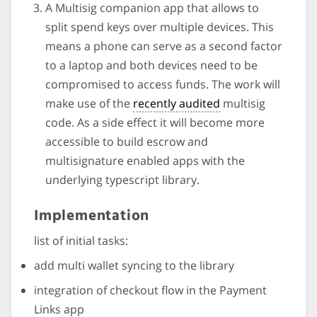
A Multisig companion app that allows to
split spend keys over multiple devices. This
means a phone can serve as a second factor
to a laptop and both devices need to be
compromised to access funds. The work will
make use of the
recently audited
multisig
code. As a side effect it will become more
accessible to build escrow and
multisignature enabled apps with the
underlying typescript library.
Implementation
list of initial tasks:
add multi wallet syncing to the library
integration of checkout flow in the Payment
Links app