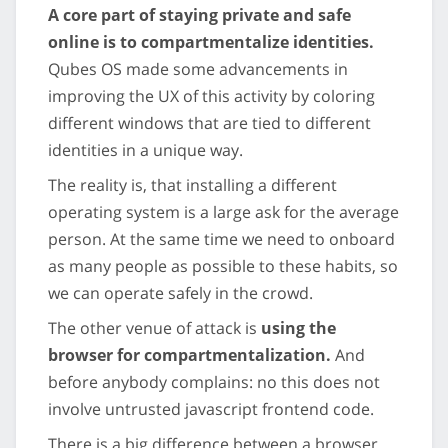
A core part of staying private and safe
online is to compartmentalize identities.
Qubes OS made some advancements in
improving the UX of this activity by coloring
different windows that are tied to different
identities in a unique way.
The reality is, that installing a different
operating system is a large ask for the average
person. At the same time we need to onboard
as many people as possible to these habits, so
we can operate safely in the crowd.
The other venue of attack is
using the
browser for compartmentalization.
And
before anybody complains: no this does not
involve untrusted javascript frontend code.
There is a big difference between a browser