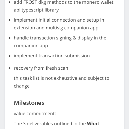
add FROST dkg methods to the monero wallet
api typescript library
implement initial connection and setup in
extension and multisig companion app
handle transaction signing & display in the
companion app
implement transaction submission
recovery from fresh scan
this task list is not exhaustive and subject to
change
Milestones
value commitment:
The 3 deliverables outlined in the
What