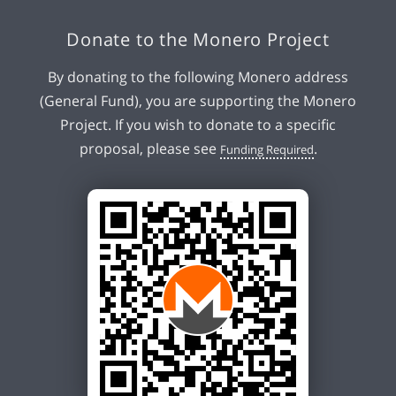
Donate to the Monero Project
By donating to the following Monero address
(General Fund), you are supporting the Monero
Project. If you wish to donate to a specific
proposal, please see
.
Funding Required