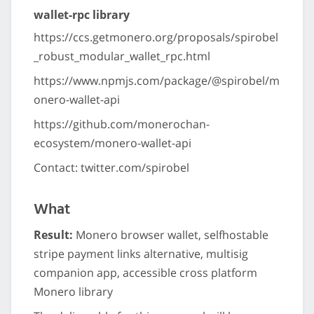
wallet-rpc library
https://ccs.getmonero.org/proposals/spirobel
_robust_modular_wallet_rpc.html
https://www.npmjs.com/package/@spirobel/m
onero-wallet-api
https://github.com/monerochan-
ecosystem/monero-wallet-api
Contact: twitter.com/spirobel
What
Result:
Monero browser wallet, selfhostable
stripe payment links alternative, multisig
companion app, accessible cross platform
Monero library