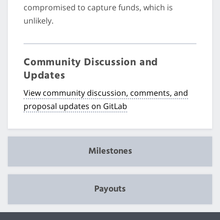
compromised to capture funds, which is
unlikely.
Community Discussion and
Updates
View community discussion, comments, and
proposal updates on GitLab
Milestones
Payouts