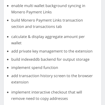
enable multi wallet background syncing in
Monero Payment Links
build Monero Payment Links transaction
section and transactions tab
calculate & display aggregate amount per
wallet
add private key management to the extension
build indexeddb backend for output storage
implement spend function
add transaction history screen to the browser
extension
implement interactive checkout that will
remove need to copy addresses