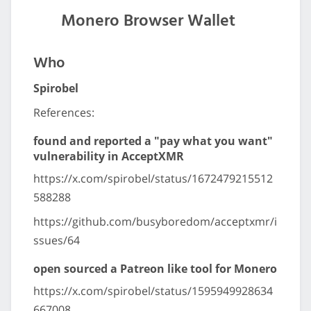
Monero Browser Wallet
Who
Spirobel
References:
found and reported a "pay what you want"
vulnerability in AcceptXMR
https://x.com/spirobel/status/1672479215512
588288
https://github.com/busyboredom/acceptxmr/i
ssues/64
open sourced a Patreon like tool for Monero
https://x.com/spirobel/status/1595949928634
667008