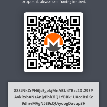
proposal, please see
.
Funding Required
888tNkZrPN6JsEgekjMnABU4TBzc2Dt29EP
AvkRxbANsAnjyPbb3iQ1YBRk1UXcdRsiKc
9dhwMVgN5S9cQUiyoogDavup3H