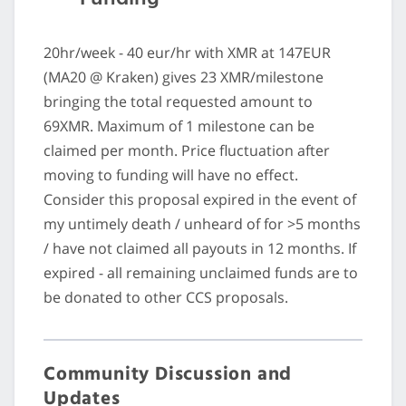
20hr/week - 40 eur/hr with XMR at 147EUR
(MA20 @ Kraken) gives 23 XMR/milestone
bringing the total requested amount to
69XMR. Maximum of 1 milestone can be
claimed per month. Price fluctuation after
moving to funding will have no effect.
Consider this proposal expired in the event of
my untimely death / unheard of for >5 months
/ have not claimed all payouts in 12 months. If
expired - all remaining unclaimed funds are to
be donated to other CCS proposals.
Community Discussion and
Updates