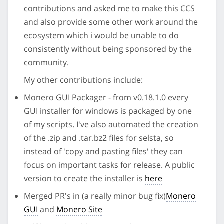
contributions and asked me to make this CCS
and also provide some other work around the
ecosystem which i would be unable to do
consistently without being sponsored by the
community.
My other contributions include:
Monero GUI Packager - from v0.18.1.0 every
GUI installer for windows is packaged by one
of my scripts. I've also automated the creation
of the .zip and .tar.bz2 files for selsta, so
instead of 'copy and pasting files' they can
focus on important tasks for release. A public
version to create the installer is
here
Merged PR's in (a really minor bug fix)
Monero
GUI
and
Monero Site