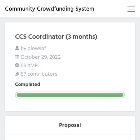
Community Crowdfunding System
CCS Coordinator (3 months)
by plowsof
October 29, 2022
69 XMR
67 contributors
Completed
Proposal