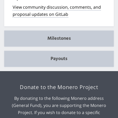
View community discussion, comments, and
proposal updates on GitLab
Milestones
Payouts
Donate to the Monero Project
By donating to the following Monero address
(General Fund), you are supporting the Monero
Project. If you wish to donate to a specific