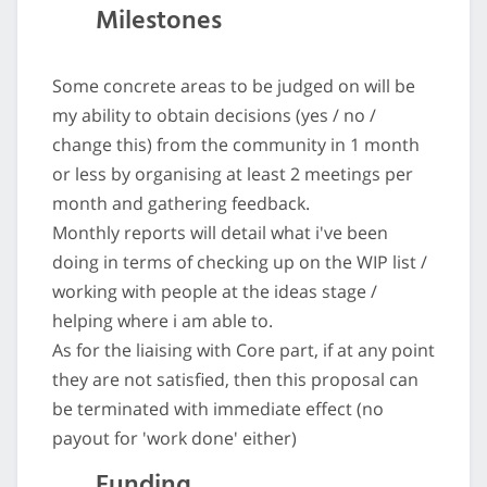
Milestones
Some concrete areas to be judged on will be
my ability to obtain decisions (yes / no /
change this) from the community in 1 month
or less by organising at least 2 meetings per
month and gathering feedback.
Monthly reports will detail what i've been
doing in terms of checking up on the WIP list /
working with people at the ideas stage /
helping where i am able to.
As for the liaising with Core part, if at any point
they are not satisfied, then this proposal can
be terminated with immediate effect (no
payout for 'work done' either)
Funding