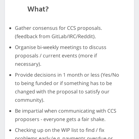
What?
Gather consensus for CCS proposals.
(feedback from GitLab/IRC/Reddit).
Organise bi-weekly meetings to discuss
proposals / current events (more if
necessary).
Provide decisions in 1 month or less (Yes/No
to being funded or if something has to be
changed with the proposal to satisfy our
community).
Be impartial when communicating with CCS
proposers - everyone gets a fair shake.
Checking up on the WIP list to find / fix
problems early (e.g. payments overdue or