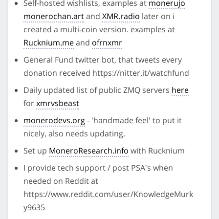
Self-hosted wishlists, examples at
monerujo
monerochan.art
and
XMR.radio
later on i
created a multi-coin version. examples at
Rucknium.me
and
ofrnxmr
General Fund twitter bot, that tweets every
donation received https://nitter.it/watchfund
Daily updated list of public ZMQ servers
here
for
xmrvsbeast
monerodevs.org
- 'handmade feel' to put it
nicely, also needs updating.
Set up
MoneroResearch.info
with Rucknium
I provide tech support / post PSA's when
needed on Reddit at
https://www.reddit.com/user/KnowledgeMurk
y9635