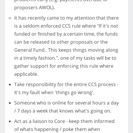
proposers AWOL).
It has recently came to my attention that there
is a seldom enforced CCS rule where "If it's not
funded or finished by a certain time, the funds
can be released to other proposals or the
General Fund.. This keeps things moving along
in a timely fashion.", one of my tasks will be to
gather support for enforcing this rule where
applicable.
Take responsibility for the entire CCS process -
It's my fault when 'things go wrong'.
Someone who is online for several hours a day
/ 7 days a week that knows what's going on.
Act as a liaison to Core - keep them informed
of whats happening / poke them when