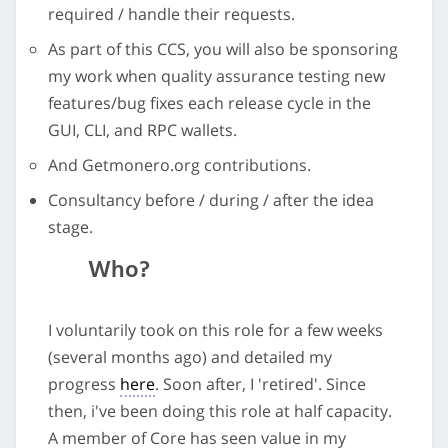
required / handle their requests.
As part of this CCS, you will also be sponsoring
my work when quality assurance testing new
features/bug fixes each release cycle in the
GUI, CLI, and RPC wallets.
And Getmonero.org contributions.
Consultancy before / during / after the idea
stage.
Who?
I voluntarily took on this role for a few weeks
(several months ago) and detailed my
progress
here
. Soon after, I 'retired'. Since
then, i've been doing this role at half capacity.
A member of Core has seen value in my