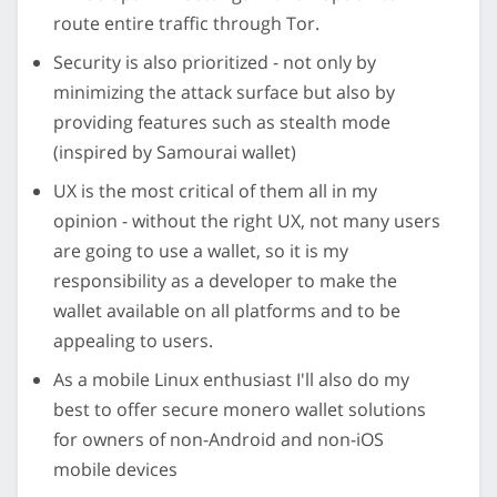
route entire traffic through Tor.
Security is also prioritized - not only by
minimizing the attack surface but also by
providing features such as stealth mode
(inspired by Samourai wallet)
UX is the most critical of them all in my
opinion - without the right UX, not many users
are going to use a wallet, so it is my
responsibility as a developer to make the
wallet available on all platforms and to be
appealing to users.
As a mobile Linux enthusiast I'll also do my
best to offer secure monero wallet solutions
for owners of non-Android and non-iOS
mobile devices