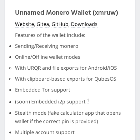
Unnamed Monero Wallet (xmruw)
Website
,
Gitea
,
GitHub
,
Downloads
Features of the wallet include:
Sending/Receiving monero
Online/Offline wallet modes
With URQR and file exports for Android/iOS
With clipboard-based exports for QubesOS
Embedded Tor support
1
(soon) Embedded i2p support
Stealth mode (fake calculator app that opens
wallet if the correct pin is provided)
Multiple account support