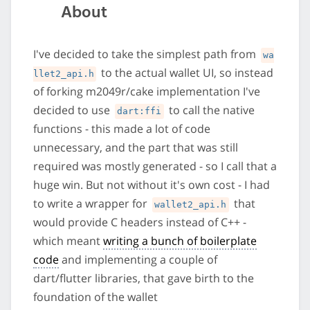
About
I've decided to take the simplest path from
wa
to the actual wallet UI, so instead
llet2_api.h
of forking m2049r/cake implementation I've
decided to use
to call the native
dart:ffi
functions - this made a lot of code
unnecessary, and the part that was still
required was mostly generated - so I call that a
huge win. But not without it's own cost - I had
to write a wrapper for
that
wallet2_api.h
would provide C headers instead of C++ -
which meant
writing a bunch of boilerplate
code
and implementing a couple of
dart/flutter libraries, that gave birth to the
foundation of the wallet