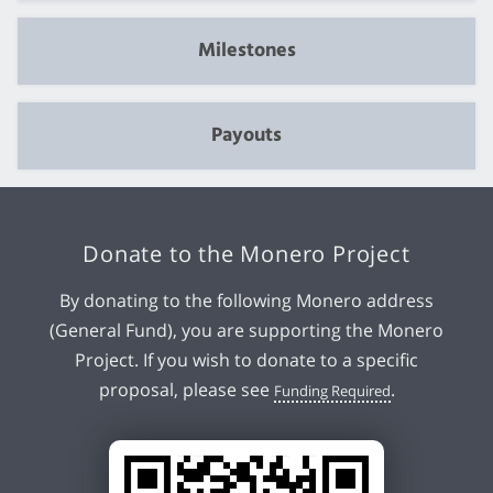
Milestones
Payouts
Donate to the Monero Project
By donating to the following Monero address
(General Fund), you are supporting the Monero
Project. If you wish to donate to a specific
proposal, please see
.
Funding Required