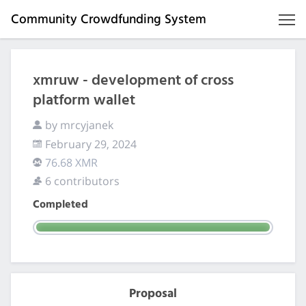
Community Crowdfunding System
xmruw - development of cross
platform wallet
by mrcyjanek
February 29, 2024
76.68 XMR
6 contributors
Completed
Proposal