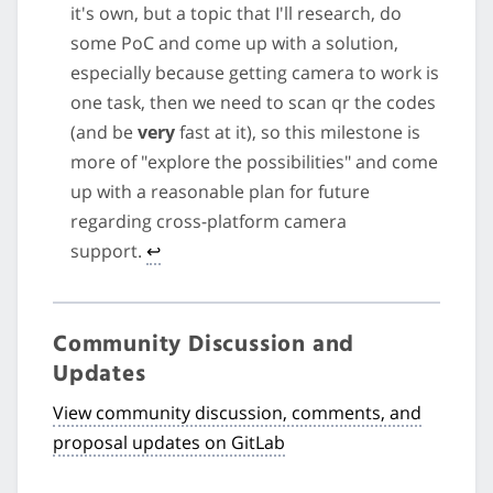
it's own, but a topic that I'll research, do
some PoC and come up with a solution,
especially because getting camera to work is
one task, then we need to scan qr the codes
(and be
very
fast at it), so this milestone is
more of "explore the possibilities" and come
up with a reasonable plan for future
regarding cross-platform camera
support.
↩
Community Discussion and
Updates
View community discussion, comments, and
proposal updates on GitLab