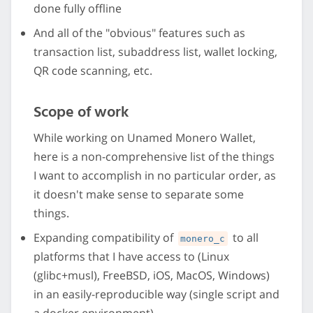
done fully offline
And all of the "obvious" features such as
transaction list, subaddress list, wallet locking,
QR code scanning, etc.
Scope of work
While working on Unamed Monero Wallet,
here is a non-comprehensive list of the things
I want to accomplish in no particular order, as
it doesn't make sense to separate some
things.
Expanding compatibility of
to all
monero_c
platforms that I have access to (Linux
(glibc+musl), FreeBSD, iOS, MacOS, Windows)
in an easily-reproducible way (single script and
a docker environment)