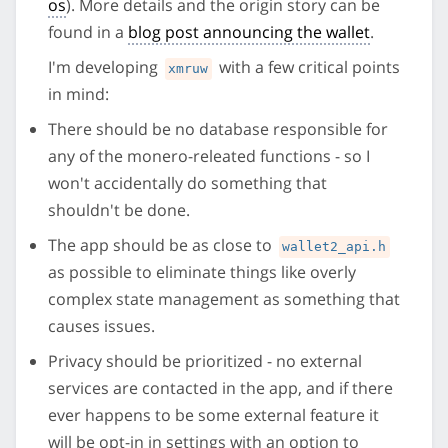
os
). More details and the origin story can be
found in a
blog post announcing the wallet
.
I'm developing
with a few critical points
xmruw
in mind:
There should be no database responsible for
any of the monero-releated functions - so I
won't accidentally do something that
shouldn't be done.
The app should be as close to
wallet2_api.h
as possible to eliminate things like overly
complex state management as something that
causes issues.
Privacy should be prioritized - no external
services are contacted in the app, and if there
ever happens to be some external feature it
will be opt-in in settings with an option to