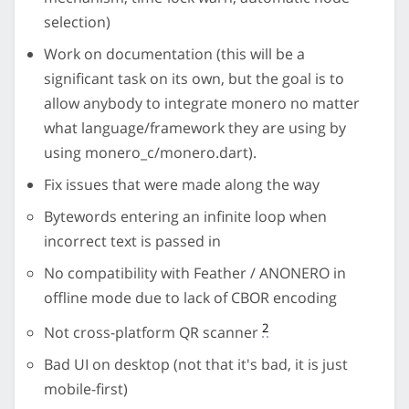
selection)
Work on documentation (this will be a
significant task on its own, but the goal is to
allow anybody to integrate monero no matter
what language/framework they are using by
using monero_c/monero.dart).
Fix issues that were made along the way
Bytewords entering an infinite loop when
incorrect text is passed in
No compatibility with Feather / ANONERO in
offline mode due to lack of CBOR encoding
2
Not cross-platform QR scanner
Bad UI on desktop (not that it's bad, it is just
mobile-first)