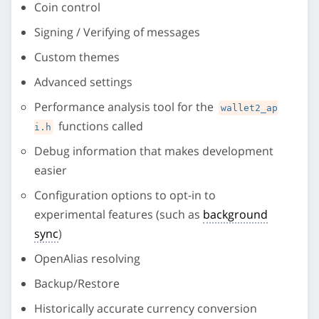
Coin control
Signing / Verifying of messages
Custom themes
Advanced settings
Performance analysis tool for the
wallet2_ap
functions called
i.h
Debug information that makes development
easier
Configuration options to opt-in to
experimental features (such as
background
sync
)
OpenAlias resolving
Backup/Restore
Historically accurate currency conversion