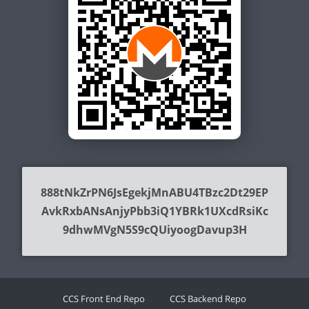
888tNkZrPN6JsEgekjMnABU4TBzc2Dt29EP
AvkRxbANsAnjyPbb3iQ1YBRk1UXcdRsiKc
9dhwMVgN5S9cQUiyoogDavup3H
CCS Front End Repo
CCS Backend Repo