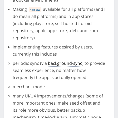
Making
available for all platforms (and I
xmruw
do mean all platforms) and in app stores
(including play store, self-hosted f-droid
repository, apple app store, .deb, and .rpm
repository).
Implementing features desired by users,
currently this includes
periodic sync (via
background-sync
) to provide
seamless experience, no matter how
frequently the app is actually opened
merchant mode
many UI/UX improvements/changes (some of
more important ones: make seed offset and
its role more obvious, better backup
mechanism, time-lock warn, automatic node