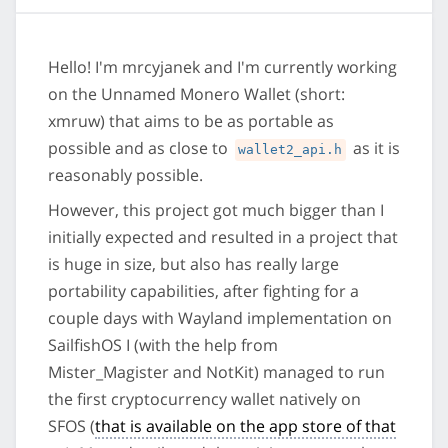
Hello! I'm mrcyjanek and I'm currently working
on the Unnamed Monero Wallet (short:
xmruw) that aims to be as portable as
possible and as close to
as it is
wallet2_api.h
reasonably possible.
However, this project got much bigger than I
initially expected and resulted in a project that
is huge in size, but also has really large
portability capabilities, after fighting for a
couple days with Wayland implementation on
SailfishOS I (with the help from
Mister_Magister and NotKit) managed to run
the first cryptocurrency wallet natively on
SFOS (
that is available on the app store of that