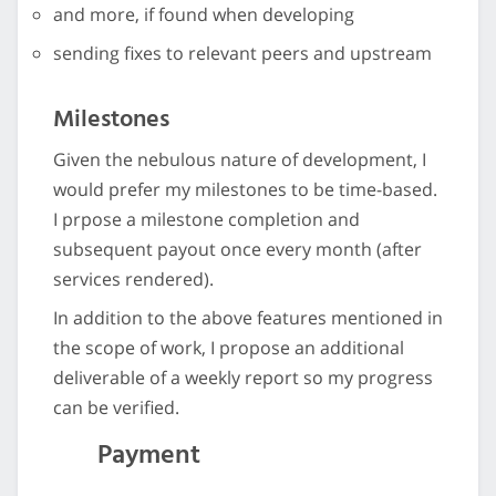
and more, if found when developing
sending fixes to relevant peers and upstream
Milestones
Given the nebulous nature of development, I
would prefer my milestones to be time-based.
I prpose a milestone completion and
subsequent payout once every month (after
services rendered).
In addition to the above features mentioned in
the scope of work, I propose an additional
deliverable of a weekly report so my progress
can be verified.
Payment