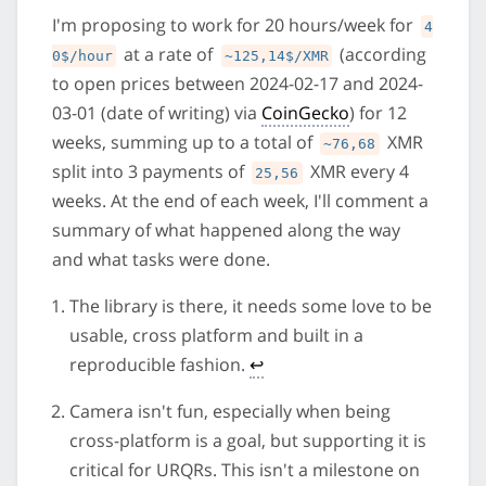
I'm proposing to work for 20 hours/week for
4
at a rate of
(according
0$/hour
~125,14$/XMR
to open prices between 2024-02-17 and 2024-
03-01 (date of writing) via
CoinGecko
) for 12
weeks, summing up to a total of
XMR
~76,68
split into 3 payments of
XMR every 4
25,56
weeks. At the end of each week, I'll comment a
summary of what happened along the way
and what tasks were done.
The library is there, it needs some love to be
usable, cross platform and built in a
reproducible fashion.
↩
Camera isn't fun, especially when being
cross-platform is a goal, but supporting it is
critical for URQRs. This isn't a milestone on