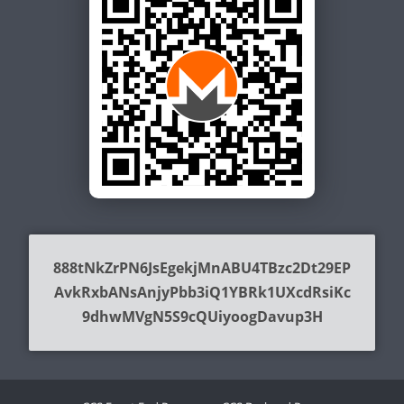
888tNkZrPN6JsEgekjMnABU4TBzc2Dt29EP
AvkRxbANsAnjyPbb3iQ1YBRk1UXcdRsiKc
9dhwMVgN5S9cQUiyoogDavup3H