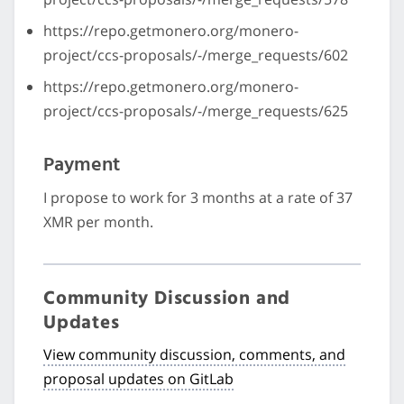
https://repo.getmonero.org/monero-
project/ccs-proposals/-/merge_requests/602
https://repo.getmonero.org/monero-
project/ccs-proposals/-/merge_requests/625
Payment
I propose to work for 3 months at a rate of 37
XMR per month.
Community Discussion and
Updates
View community discussion, comments, and
proposal updates on GitLab