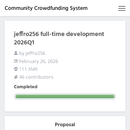
Community Crowdfunding System
jeffro256 full-time development
2026Q1
by jeffro256
February 26, 2026
111 XMR
46 contributors
Completed
Proposal