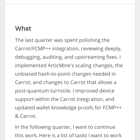
What
The last quarter was spent polishing the
Carrot/FCMP++ integration, reviewing deeply,
debugging, auditing, and upstreaming fixes. I
implemented ArticMine's scaling changes, the
unbiased hash-to-point changes needed in
Carrot, and changes to Carrot that allows a
post-quantum turnstile. I improved device
support within the Carrot integration, and
updated wallet knowledge proofs for FCMP++
& Carrot.
In the following quarter, I want to continue
this work. Here is a list of tasks I want to work