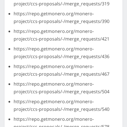
project/ccs-proposals/-/merge_requests/319
https://repo.getmonero.org/monero-
project/ccs-proposals/-/merge_requests/390
https://repo.getmonero.org/monero-
project/ccs-proposals/-/merge_requests/421
https://repo.getmonero.org/monero-
project/ccs-proposals/-/merge_requests/436
https://repo.getmonero.org/monero-
project/ccs-proposals/-/merge_requests/467
https://repo.getmonero.org/monero-
project/ccs-proposals/-/merge_requests/504
https://repo.getmonero.org/monero-
project/ccs-proposals/-/merge_requests/540
https://repo.getmonero.org/monero-
project/ccs-proposals/-/merge_requests/578