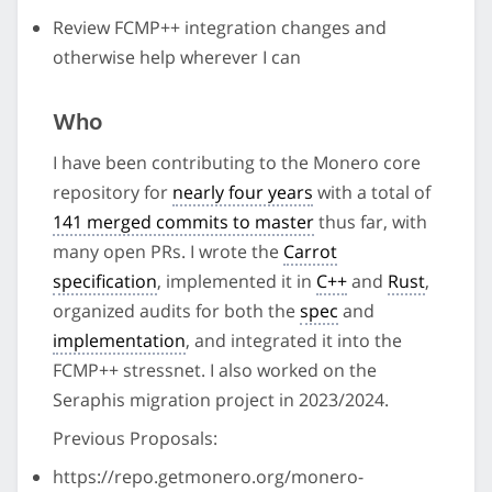
Review FCMP++ integration changes and
otherwise help wherever I can
Who
I have been contributing to the Monero core
repository for
nearly four years
with a total of
141 merged commits to master
thus far, with
many open PRs. I wrote the
Carrot
specification
, implemented it in
C++
and
Rust
,
organized audits for both the
spec
and
implementation
, and integrated it into the
FCMP++ stressnet. I also worked on the
Seraphis migration project in 2023/2024.
Previous Proposals:
https://repo.getmonero.org/monero-