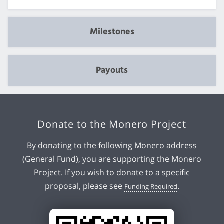
Milestones
Payouts
Donate to the Monero Project
By donating to the following Monero address
(General Fund), you are supporting the Monero
Project. If you wish to donate to a specific
proposal, please see
.
Funding Required