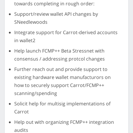
towards completing in rough order:
Support/review wallet API changes by
SNeedlewoods
Integrate support for Carrot-derived accounts
in wallet2
Help launch FCMP++ Beta Stressnet with
consensus / addressing protcol changes
Further reach out and provide support to
existing hardware wallet manufacturors on
how to securely support Carrot/FCMP++
scanning/spending
Solicit help for multisig implementations of
Carrot
Help out with organizing FCMP++ integration
audits