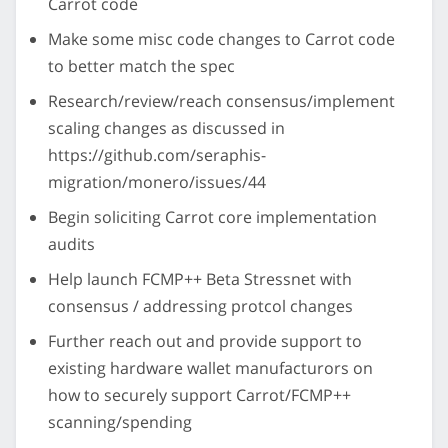
Carrot code
Make some misc code changes to Carrot code
to better match the spec
Research/review/reach consensus/implement
scaling changes as discussed in
https://github.com/seraphis-
migration/monero/issues/44
Begin soliciting Carrot core implementation
audits
Help launch FCMP++ Beta Stressnet with
consensus / addressing protcol changes
Further reach out and provide support to
existing hardware wallet manufacturors on
how to securely support Carrot/FCMP++
scanning/spending