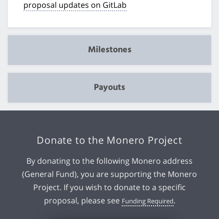
proposal updates on GitLab
Milestones
Payouts
Donate to the Monero Project
By donating to the following Monero address
(General Fund), you are supporting the Monero
Project. If you wish to donate to a specific
proposal, please see
.
Funding Required