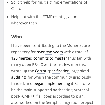
Solicit help for multisig implementations of
Carrot
Help out with the FCMP++ integration
wherever I can
Who
I have been contributing to the Monero core
repository for
over two years
with a total of
125 merged commits to master
thus far, with
many open PRs. Over the last few months, I
wrote up the
Carrot specification
, organized
auditing
, for which the community graciously
funded, and
began
implementing
it. Carrot will
be the main supported addressing protocol
post-FCMP++ if all goes according to plan. I
also worked on the Seraphis migration project