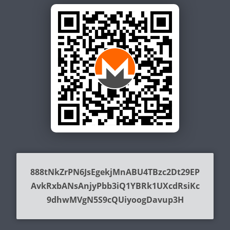
888tNkZrPN6JsEgekjMnABU4TBzc2Dt29EP
AvkRxbANsAnjyPbb3iQ1YBRk1UXcdRsiKc
9dhwMVgN5S9cQUiyoogDavup3H