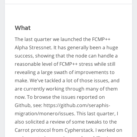
What
The last quarter we launched the FCMP++
Alpha Stressnet. It has generally been a huge
success, showing that the node can handle a
reasonable level of FCMP++ stress while still
revealing a large swath of improvements to
make. We've tackled a lot of those issues, and
are currently working through many of them
now. To browse the issues reported on
Github, see: https://github.com/seraphis-
migration/monero/issues. This last quarter, I
also solicited a review of some tweaks to the
Carrot protocol from Cypherstack. I worked on