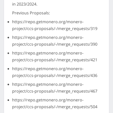
in 2023/2024.
Previous Proposals:
https://repo.getmonero.org/monero-
project/ccs-proposals/-/merge_requests/319
https://repo.getmonero.org/monero-
project/ccs-proposals/-/merge_requests/390
https://repo.getmonero.org/monero-
project/ccs-proposals/-/merge_requests/421
https://repo.getmonero.org/monero-
project/ccs-proposals/-/merge_requests/436
https://repo.getmonero.org/monero-
project/ccs-proposals/-/merge_requests/467
https://repo.getmonero.org/monero-
project/ccs-proposals/-/merge_requests/504