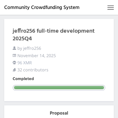
Community Crowdfunding System
jeffro256 full-time development
2025Q4
by jeffro256
November 14, 2025
96 XMR
32 contributors
Completed
Proposal