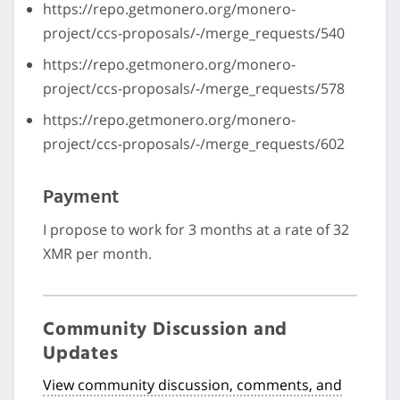
https://repo.getmonero.org/monero-
project/ccs-proposals/-/merge_requests/540
https://repo.getmonero.org/monero-
project/ccs-proposals/-/merge_requests/578
https://repo.getmonero.org/monero-
project/ccs-proposals/-/merge_requests/602
Payment
I propose to work for 3 months at a rate of 32
XMR per month.
Community Discussion and
Updates
View community discussion, comments, and