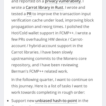
and reported on a
privacy vulnerability
. I
wrote a
Carrot library in Rust
. I wrote and
tested a
PR
to improve the transaction input
verification cache under load, improving block
propagation and reorg times. I polished the
Hot/Cold wallet support in FCMP++. I wrote a
few PRs overhauling HW device / Carrot-
account / hybrid-account support in the
Carrot libraries. I have been slowly
upstreaming commits to the Monero core
repository, and I have been reviewing
Berman's FCMP++ related work.
In the following quarter, I want to continue on
this journey. Here is a list of tasks I want to
work towards completing in rough order:
Support new
unbiased hash-to-point
in the