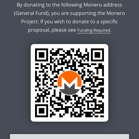
By donating to the following Monero address
(General Fund), you are supporting the Monero
Project. If you wish to donate to a specific
proposal, please see
.
Funding Required