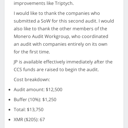
improvements like Triptych.
I would like to thank the companies who
submitted a SoW for this second audit. I would
also like to thank the other members of the
Monero Audit Workgroup, who coordinated
an audit with companies entirely on its own
for the first time.
JP is available effectively immediately after the
CCS funds are raised to begin the audit.
Cost breakdown:
Audit amount: $12,500
Buffer (10%): $1,250
Total: $13,750
XMR ($205): 67