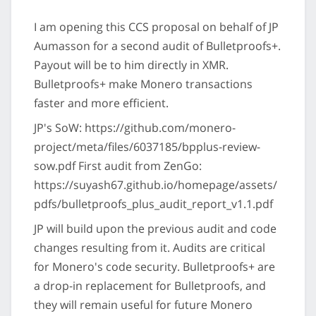
I am opening this CCS proposal on behalf of JP
Aumasson for a second audit of Bulletproofs+.
Payout will be to him directly in XMR.
Bulletproofs+ make Monero transactions
faster and more efficient.
JP's SoW: https://github.com/monero-
project/meta/files/6037185/bpplus-review-
sow.pdf First audit from ZenGo:
https://suyash67.github.io/homepage/assets/
pdfs/bulletproofs_plus_audit_report_v1.1.pdf
JP will build upon the previous audit and code
changes resulting from it. Audits are critical
for Monero's code security. Bulletproofs+ are
a drop-in replacement for Bulletproofs, and
they will remain useful for future Monero