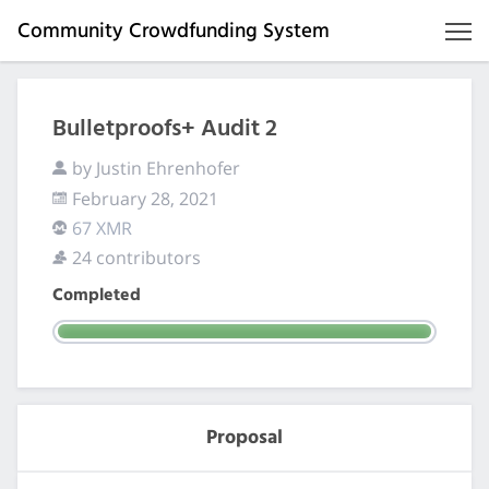
Community Crowdfunding System
Bulletproofs+ Audit 2
by Justin Ehrenhofer
February 28, 2021
67 XMR
24 contributors
Completed
Proposal