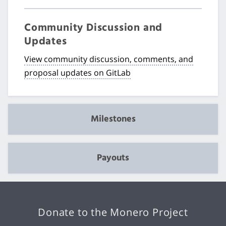
Community Discussion and
Updates
View community discussion, comments, and
proposal updates on GitLab
Milestones
Payouts
Donate to the Monero Project