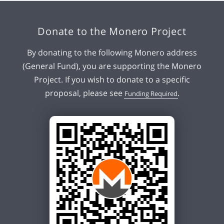
Donate to the Monero Project
By donating to the following Monero address
(General Fund), you are supporting the Monero
Project. If you wish to donate to a specific
proposal, please see
.
Funding Required