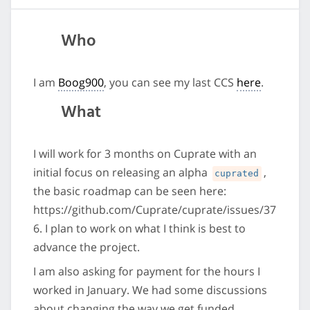
Who
I am
Boog900
, you can see my last CCS
here
.
What
I will work for 3 months on Cuprate with an
initial focus on releasing an alpha
,
cuprated
the basic roadmap can be seen here:
https://github.com/Cuprate/cuprate/issues/37
6. I plan to work on what I think is best to
advance the project.
I am also asking for payment for the hours I
worked in January. We had some discussions
about changing the way we get funded,