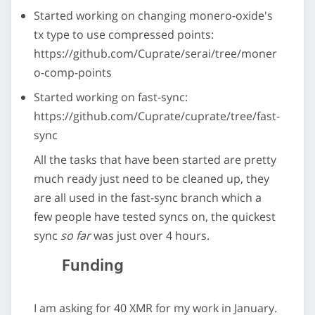
Started working on changing monero-oxide's
tx type to use compressed points:
https://github.com/Cuprate/serai/tree/moner
o-comp-points
Started working on fast-sync:
https://github.com/Cuprate/cuprate/tree/fast-
sync
All the tasks that have been started are pretty
much ready just need to be cleaned up, they
are all used in the fast-sync branch which a
few people have tested syncs on, the quickest
sync
so far
was just over 4 hours.
Funding
I am asking for 40 XMR for my work in January.