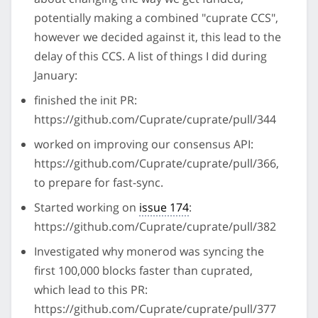
potentially making a combined "cuprate CCS",
however we decided against it, this lead to the
delay of this CCS. A list of things I did during
January:
finished the init PR:
https://github.com/Cuprate/cuprate/pull/344
worked on improving our consensus API:
https://github.com/Cuprate/cuprate/pull/366,
to prepare for fast-sync.
Started working on
issue 174
:
https://github.com/Cuprate/cuprate/pull/382
Investigated why monerod was syncing the
first 100,000 blocks faster than cuprated,
which lead to this PR:
https://github.com/Cuprate/cuprate/pull/377