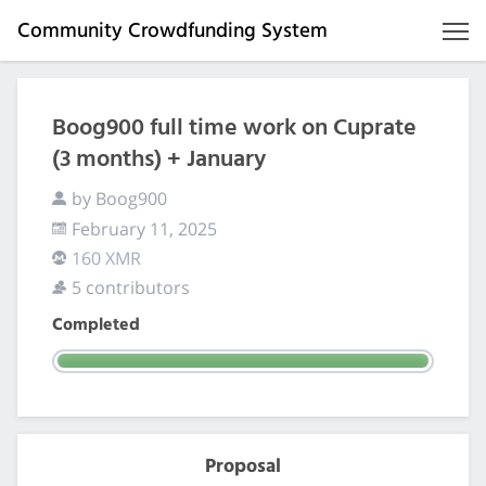
Community Crowdfunding System
Boog900 full time work on Cuprate
(3 months) + January
by Boog900
February 11, 2025
160 XMR
5 contributors
Completed
Proposal