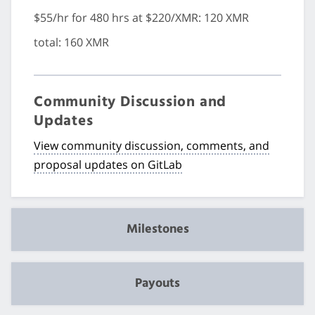
$55/hr for 480 hrs at $220/XMR: 120 XMR
total: 160 XMR
Community Discussion and
Updates
View community discussion, comments, and
proposal updates on GitLab
Milestones
Payouts