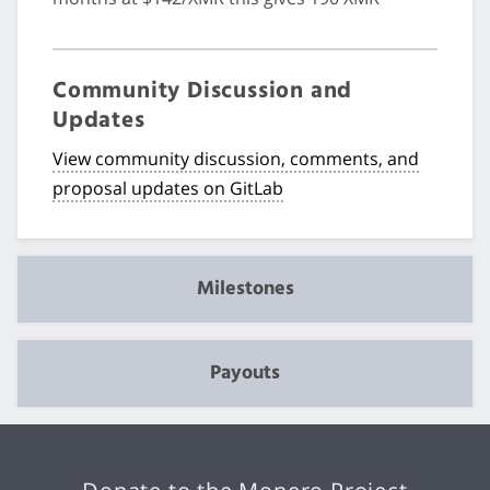
Community Discussion and
Updates
View community discussion, comments, and
proposal updates on GitLab
Milestones
Payouts