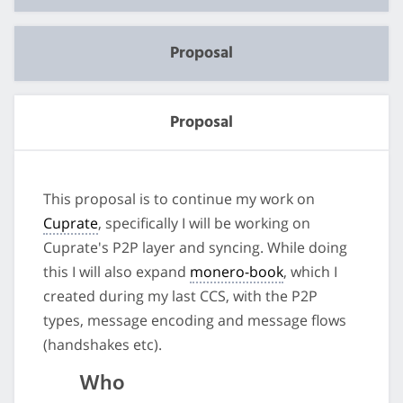
Proposal
Proposal
This proposal is to continue my work on
Cuprate
, specifically I will be working on
Cuprate's P2P layer and syncing. While doing
this I will also expand
monero-book
, which I
created during my last CCS, with the P2P
types, message encoding and message flows
(handshakes etc).
Who