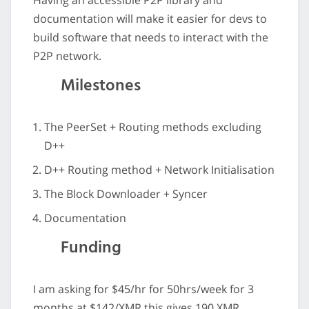
Having an accessible P2P library and
documentation will make it easier for devs to
build software that needs to interact with the
P2P network.
Milestones
The PeerSet + Routing methods excluding
D++
D++ Routing method + Network Initialisation
The Block Downloader + Syncer
Documentation
Funding
I am asking for $45/hr for 50hrs/week for 3
months at $142/XMR this gives 190 XMR