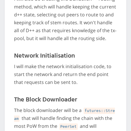
method, which will handle keeping the current
d++ state, selecting out peers to route to and
keeping track of stem routes. It won't handle
all of D++ as that requires knowledge of the tx-
pool, but it will handle all the routing side.
Network Initialisation
I will make the network initialisation code, to
start the network and return the end point
that requests can be sent to.
The Block Downloader
The block downloader will be a
futures::Stre
that will handle finding the chain with the
am
most PoW from the
and will
PeerSet