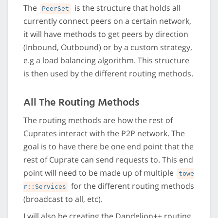
The
is the structure that holds all
PeerSet
currently connect peers on a certain network,
it will have methods to get peers by direction
(Inbound, Outbound) or by a custom strategy,
e.g a load balancing algorithm. This structure
is then used by the different routing methods.
All The Routing Methods
The routing methods are how the rest of
Cuprates interact with the P2P network. The
goal is to have there be one end point that the
rest of Cuprate can send requests to. This end
point will need to be made up of multiple
towe
for the different routing methods
r::Services
(broadcast to all, etc).
I will also be creating the Dandelion++ routing