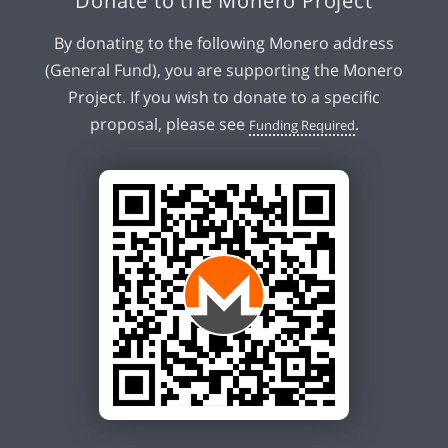
Donate to the Monero Project
By donating to the following Monero address
(General Fund), you are supporting the Monero
Project. If you wish to donate to a specific
proposal, please see
.
Funding Required