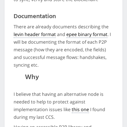
Documentation
There are already documents describing the
levin header format
and
epee binary format
. I
will be documenting the format of each P2P
message (how they are encoded, the fields)
and successful message flows: handshakes,
syncing etc.
Why
I believe that having an alternative node is
needed to help to protect against
implementation issues like
this one
I found
during my last CCS.