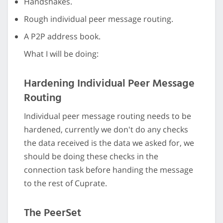
Handshakes.
Rough individual peer message routing.
A P2P address book.
What I will be doing:
Hardening Individual Peer Message
Routing
Individual peer message routing needs to be
hardened, currently we don't do any checks
the data received is the data we asked for, we
should be doing these checks in the
connection task before handing the message
to the rest of Cuprate.
The PeerSet