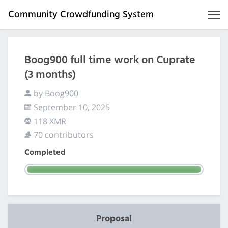
Community Crowdfunding System
Boog900 full time work on Cuprate
(3 months)
by Boog900
September 10, 2025
118 XMR
70 contributors
Completed
Proposal