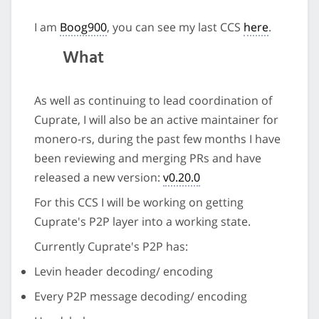
I am
Boog900
, you can see my last CCS
here
.
What
As well as continuing to lead coordination of
Cuprate, I will also be an active maintainer for
monero-rs, during the past few months I have
been reviewing and merging PRs and have
released a new version:
v0.20.0
For this CCS I will be working on getting
Cuprate's P2P layer into a working state.
Currently Cuprate's P2P has:
Levin header decoding/ encoding
Every P2P message decoding/ encoding