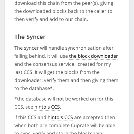
download this chain from the peer(s), giving
the downloaded blocks back to the caller to
then verify and add to our chain.
The Syncer
The syncer will handle synchronisation after
falling behind, it will use
the block downloader
and the consensus service I created for my
last CCS. It will get the blocks from the
downloader, verify them and then giving them
to the database*.
*the database will not be worked on for this
CCS, see
hinto's CCS
.
If this CCS and
hinto's CCS
are accepted then
when both are complete Cuprate will be able
to sync, verify and store the blockchain.