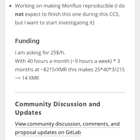
Working on making Monfluo reproducible (I do
not
expect to finish this one during this CCS,
but I want to start investigating it)
Funding
I am asking for 25$/h.
With 40 hours a month (~9 hours a week) * 3
months at ~$215/XMR this makes 25*40*3/215
~= 14 XMR
Community Discussion and
Updates
View community discussion, comments, and
proposal updates on GitLab