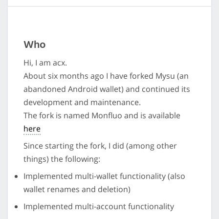
Who
Hi, I am acx.
About six months ago I have forked Mysu (an
abandoned Android wallet) and continued its
development and maintenance.
The fork is named Monfluo and is available
here
Since starting the fork, I did (among other
things) the following:
Implemented multi-wallet functionality (also
wallet renames and deletion)
Implemented multi-account functionality