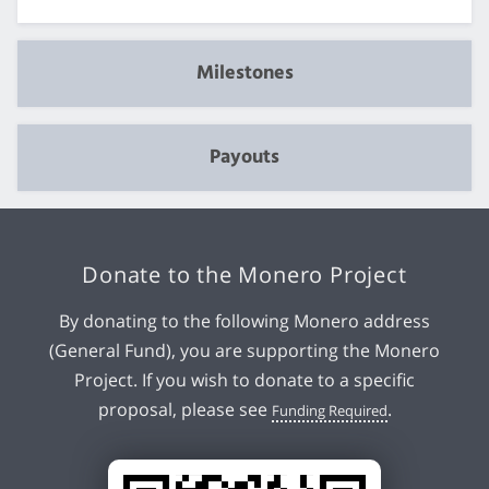
Milestones
Payouts
Donate to the Monero Project
By donating to the following Monero address
(General Fund), you are supporting the Monero
Project. If you wish to donate to a specific
proposal, please see
.
Funding Required