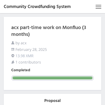
Community Crowdfunding System
acx part-time work on Monfluo (3
months)
by acx
February 28, 2025
13.98 XMR
1 contributors
Completed
Proposal