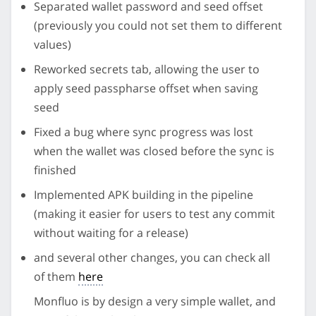
Separated wallet password and seed offset
(previously you could not set them to different
values)
Reworked secrets tab, allowing the user to
apply seed passpharse offset when saving
seed
Fixed a bug where sync progress was lost
when the wallet was closed before the sync is
finished
Implemented APK building in the pipeline
(making it easier for users to test any commit
without waiting for a release)
and several other changes, you can check all
of them
here
Monfluo is by design a very simple wallet, and