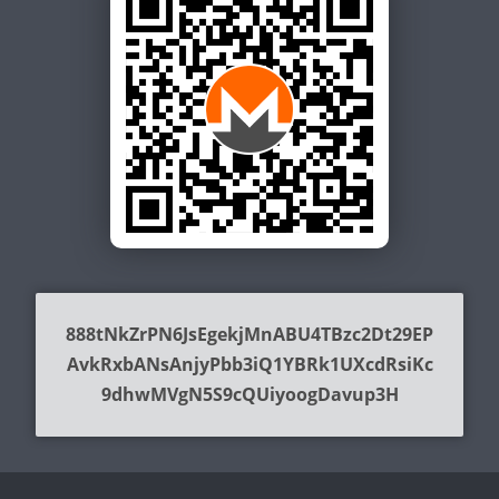
888tNkZrPN6JsEgekjMnABU4TBzc2Dt29EP
AvkRxbANsAnjyPbb3iQ1YBRk1UXcdRsiKc
9dhwMVgN5S9cQUiyoogDavup3H