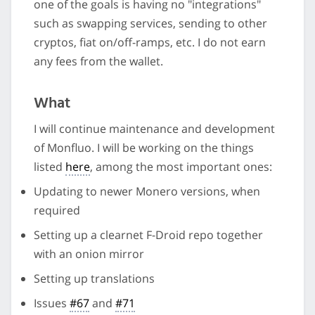
one of the goals is having no "integrations"
such as swapping services, sending to other
cryptos, fiat on/off-ramps, etc. I do not earn
any fees from the wallet.
What
I will continue maintenance and development
of Monfluo. I will be working on the things
listed
here
, among the most important ones:
Updating to newer Monero versions, when
required
Setting up a clearnet F-Droid repo together
with an onion mirror
Setting up translations
Issues
#67
and
#71