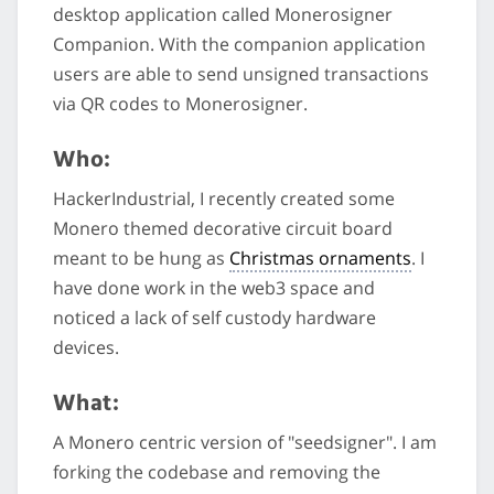
desktop application called Monerosigner
Companion. With the companion application
users are able to send unsigned transactions
via QR codes to Monerosigner.
Who:
HackerIndustrial, I recently created some
Monero themed decorative circuit board
meant to be hung as
Christmas ornaments
. I
have done work in the web3 space and
noticed a lack of self custody hardware
devices.
What:
A Monero centric version of "seedsigner". I am
forking the codebase and removing the