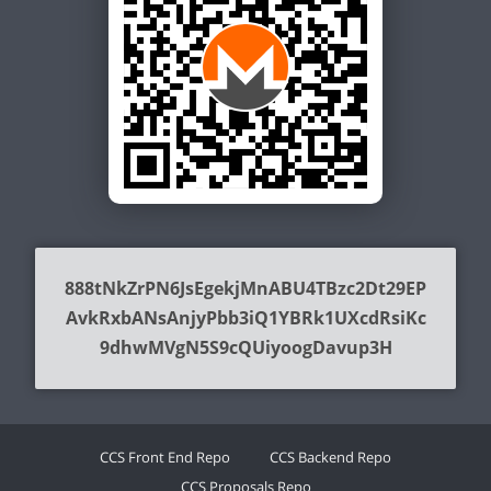
888tNkZrPN6JsEgekjMnABU4TBzc2Dt29EP
AvkRxbANsAnjyPbb3iQ1YBRk1UXcdRsiKc
9dhwMVgN5S9cQUiyoogDavup3H
CCS Front End Repo
CCS Backend Repo
CCS Proposals Repo