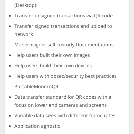
(Desktop):
Transfer unsigned transactions via QR code
Transfer signed transactions and upload to
network
Monerosigner self custody Documentations:
Help users built their own images
Help users build their own devices
Help users with opsec/security best practices
PortableMoneroQR:
Data transfer standard for QR codes with a
focus on lower end cameras and screens
Variable data sizes with different frame rates
Application agnostic