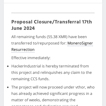
Proposal Closure/Transferral 17th
June 2024
All remaining funds (55.38 XMR) have been
transferred to/repurposed for:
MoneroSigner
Resurrection
Effective immediately:
HackerIndustrial is hereby terminated from
this project and relinquishes any claim to the
remaining CCS funds.
The project will now proceed under vthor, who
has already achieved significant progress in a
matter of weeks, demonstrating the