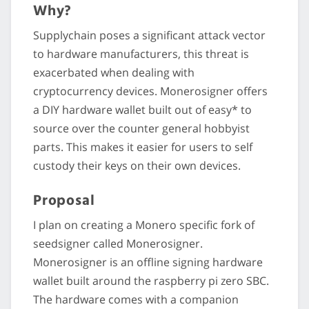
Why?
Supplychain poses a significant attack vector
to hardware manufacturers, this threat is
exacerbated when dealing with
cryptocurrency devices. Monerosigner offers
a DIY hardware wallet built out of easy* to
source over the counter general hobbyist
parts. This makes it easier for users to self
custody their keys on their own devices.
Proposal
I plan on creating a Monero specific fork of
seedsigner called Monerosigner.
Monerosigner is an offline signing hardware
wallet built around the raspberry pi zero SBC.
The hardware comes with a companion