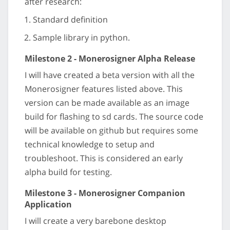
after research:
Standard definition
Sample library in python.
Milestone 2 - Monerosigner Alpha Release
I will have created a beta version with all the
Monerosigner features listed above. This
version can be made available as an image
build for flashing to sd cards. The source code
will be available on github but requires some
technical knowledge to setup and
troubleshoot. This is considered an early
alpha build for testing.
Milestone 3 - Monerosigner Companion
Application
I will create a very barebone desktop