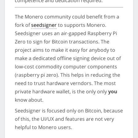
competence and dedication required.
The Monero community could benefit from a
fork of
seedsigner
to supports Monero.
Seedsigner uses an air-gapped Raspberry Pi
Zero to sign for Bitcoin transactions. The
project aims to make it easy for anybody to
make a dedicated offline signing device out of
low-cost commodity computer components
(raspberry pi zero). This helps in reducing the
need to trust hardware verndors. The most
private hardware wallet, is the only only
you
know about.
Seedsigner is focused only on Bitcoin, because
of this, the UI/UX and features are not very
helpful to Monero users.