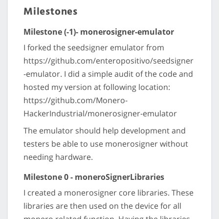
Milestones
Milestone (-1)- monerosigner-emulator
I forked the seedsigner emulator from
https://github.com/enteropositivo/seedsigner
-emulator. I did a simple audit of the code and
hosted my version at following location:
https://github.com/Monero-
HackerIndustrial/monerosigner-emulator
The emulator should help development and
testers be able to use monerosigner without
needing hardware.
Milestone 0 - moneroSignerLibraries
I created a monerosigner core libraries. These
libraries are then used on the device for all