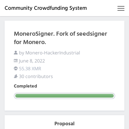
Community Crowdfunding System
MoneroSigner. Fork of seedsigner
for Monero.
by Monero-HackerIndustrial
June 8, 2022
55.38 XMR
30 contributors
Completed
Proposal