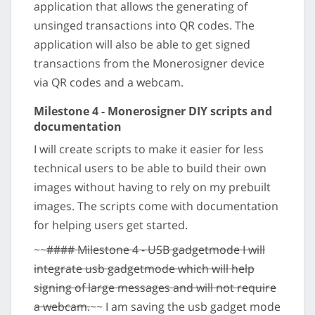
application that allows the generating of
unsinged transactions into QR codes. The
application will also be able to get signed
transactions from the Monerosigner device
via QR codes and a webcam.
Milestone 4 - Monerosigner DIY scripts and
documentation
I will create scripts to make it easier for less
technical users to be able to build their own
images without having to rely on my prebuilt
images. The scripts come with documentation
for helping users get started.
~~
#### Milestone 4 - USB gadgetmode I will
integrate usb gadgetmode which will help
signing of large messages and will not require
a webcam.
~~ I am saving the usb gadget mode