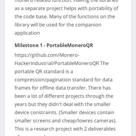
monero related function. Having the libraries
as a separate project helps with portability of
the code base. Many of the functions on the
library will be used for the companion
application
Milestone 1 - PortableMoneroQR
https://github.com/Monero-
HackerIndustrial/PortableMoneroQR The
portable QR standard is a
compression/pagination standard for data
frames for offline data transfer. There has
been a lot of different projects through the
years but they didn't deal with the smaller
device constraints. (Smaller devices contain
smaller screens and cheap/lowres cameras).
This is a research project with 2 deliverables