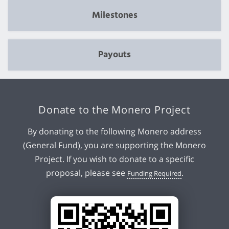
Milestones
Payouts
Donate to the Monero Project
By donating to the following Monero address
(General Fund), you are supporting the Monero
Project. If you wish to donate to a specific
proposal, please see
.
Funding Required