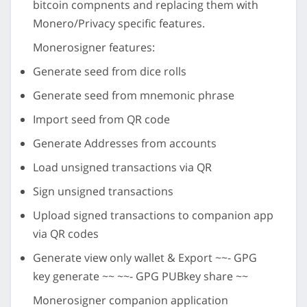
bitcoin compnents and replacing them with
Monero/Privacy specific features.
Monerosigner features:
Generate seed from dice rolls
Generate seed from mnemonic phrase
Import seed from QR code
Generate Addresses from accounts
Load unsigned transactions via QR
Sign unsigned transactions
Upload signed transactions to companion app
via QR codes
Generate view only wallet & Export ~~- GPG
key generate ~~ ~~- GPG PUBkey share ~~
Monerosigner companion application