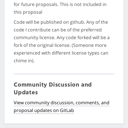
for future proposals. This is not included in
this proposal
Code will be published on github. Any of the
code I contribute can be of the preferred
community license. Any code forked will be a
fork of the original license. (Someone more
experienced with different license types can
chime in).
Community Discussion and
Updates
View community discussion, comments, and
proposal updates on GitLab